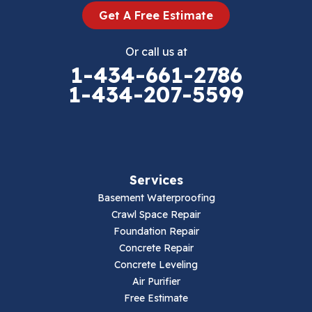
Get A Free Estimate
Eggleston
Or call us at
Elk Creek
1-434-661-2786
1-434-207-5599
Falls Mills
Fancy Gap
Fries
Services
Galax
Basement Waterproofing
Crawl Space Repair
Hillsville
Foundation Repair
Concrete Repair
Hiwassee
Concrete Leveling
Air Purifier
Independence
Free Estimate