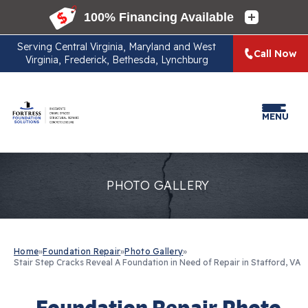
Serving
Central Virginia, Maryland and West
Call Now
Virginia, Frederick, Bethesda, Lynchburg
MENU
PHOTO GALLERY
Home
»
Foundation Repair
»
Photo Gallery
»
Stair Step Cracks Reveal A Foundation in Need of Repair in Stafford, VA
Foundation Repair Photo