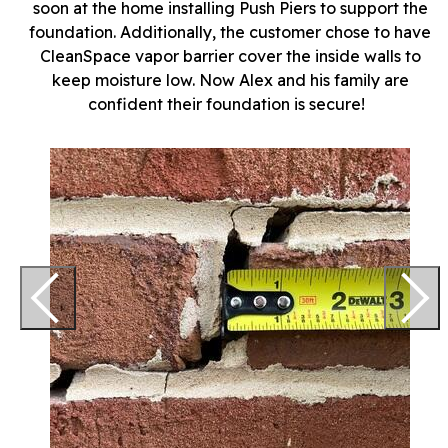
soon at the home installing Push Piers to support the
foundation. Additionally, the customer chose to have
CleanSpace vapor barrier cover the inside walls to
keep moisture low. Now Alex and his family are
confident their foundation is secure!