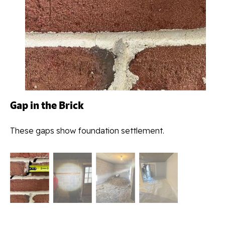
Gap in the Brick
These gaps show foundation settlement.