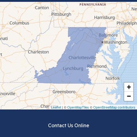
Bluefield
Cana
Cedar Bluff
Ceres
Chilhowie
Cripple Creek
+
Crockett
−
Draper
Leaflet
| ©
OpenMapTiles
©
OpenStreetMap contributors
Dublin
Contact Us Online
Dugspur