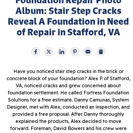
Album: Stair Step Cracks
Reveal A Foundation in Need
of Repair in Stafford, VA
Have you noticed stair step cracks in the brick or
concrete block of your foundation? Alex P. of Stafford,
VA, noticed cracks and grew concerned about
foundation settlement. He called Fortress Foundation
Solutions for a free estimate. Danny Camunas, System
Designer, met with Alex, conducted an inspection, and
provided a free proposal. After Danny thoroughly
explained the products, Alex decided to move
forward. Foreman, David Bowers and his crew were