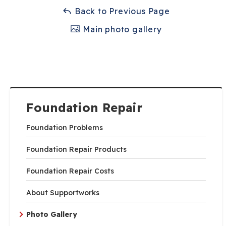
Back to Previous Page
Main photo gallery
Foundation Repair
Foundation Problems
Foundation Repair Products
Foundation Repair Costs
About Supportworks
Photo Gallery