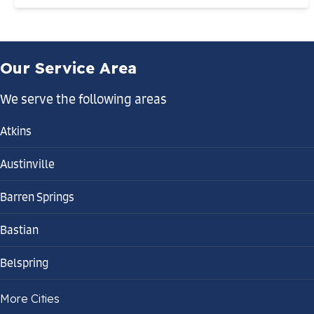
Our Service Area
We serve the following areas
Atkins
Austinville
Barren Springs
Bastian
Belspring
Bland
More Cities