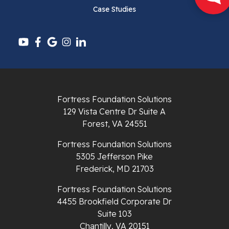
Case Studies
Pounding Mill
Pulaski
Radford
Richlands
Fortress Foundation Solutions
129 Vista Centre Dr Suite A
Ripplemead
Forest, VA 24551
Rocky Gap
Fortress Foundation Solutions
5305 Jefferson Pike
Rural Retreat
Frederick, MD 21703
Saltville
Fortress Foundation Solutions
4455 Brookfield Corporate Dr
Speedwell
Suite 103
Chantilly, VA 20151