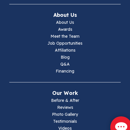
Ivanhoe
About Us
Jewell Ridge
About Us
Awards
Lambsburg
Meet the Team
Job Opportunities
Marion
Affiliations
Blog
Max Meadows
Q&A
Financing
Mouth Of Wilson
Narrows
Our Work
Parrott
Before & After
Reviews
Pearisburg
Photo Gallery
Testimonials
Pembroke
Videos