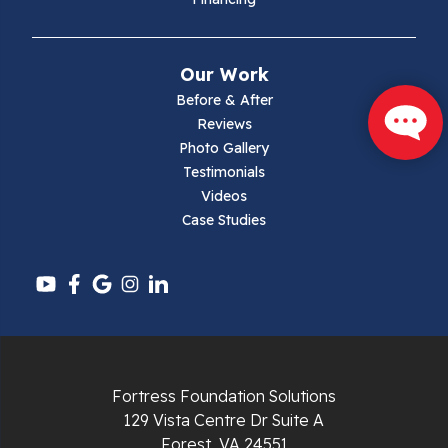
Mouth Of Wilson
Narrows
Our Work
Parrott
Before & After
Reviews
Pearisburg
Photo Gallery
Testimonials
Pembroke
Videos
Case Studies
Pounding Mill
Pulaski
Radford
Richlands
Fortress Foundation Solutions
129 Vista Centre Dr Suite A
Ripplemead
Forest, VA 24551