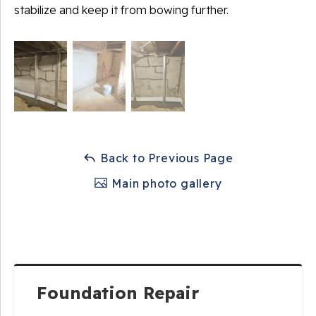
stabilize and keep it from bowing further.
Back to Previous Page
Main photo gallery
Foundation Repair