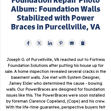
Album: Foundation Walls
Stabilized with Power
Braces in Purcellville, VA
Joseph G. of Purvellville, VA reached out to Fortress
Foundation Solutions after putting his house up for
sale. A home inspection revealed several cracks in the
basement walls. Joe met with System Designer,
Jamey Elder who determined the cause - bowing
walls. Our PowerBraces are designed for foundation
issues like this. The PowerBraces were soon installed
by foreman Clarence Copeland, (Cope) and his crew.
With the life-time guarantee, perspective buyers felt