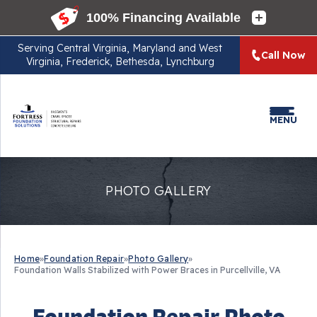
Serving
Central Virginia, Maryland and West
Call Now
Virginia, Frederick, Bethesda, Lynchburg
MENU
PHOTO GALLERY
Home
»
Foundation Repair
»
Photo Gallery
»
Foundation Walls Stabilized with Power Braces in Purcellville, VA
Foundation Repair Photo