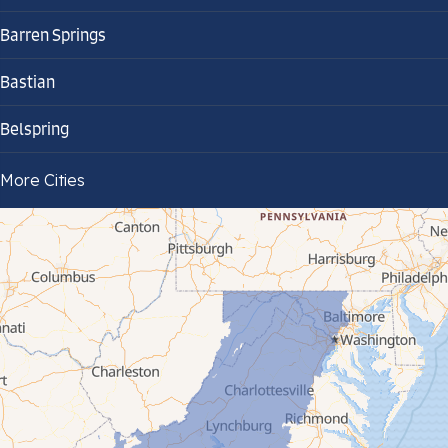
Barren Springs
Bastian
Belspring
Bland
More Cities
Bluefield
Cana
Cedar Bluff
Ceres
Chilhowie