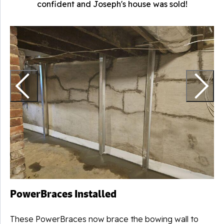
confident and Joseph's house was sold!
T
PowerBraces Installed
These PowerBraces now brace the bowing wall to