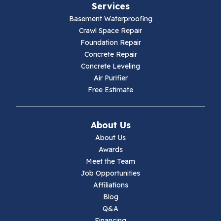
Services
Galax
Basement Waterproofing
Crawl Space Repair
Hillsville
Foundation Repair
Concrete Repair
Hiwassee
Concrete Leveling
Air Purifier
Independence
Free Estimate
Ivanhoe
About Us
Jewell Ridge
About Us
Awards
Lambsburg
Meet the Team
Job Opportunities
Marion
Affiliations
Blog
Max Meadows
Q&A
Financing