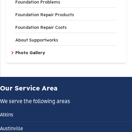
Foundation Problems
Foundation Repair Products
Foundation Repair Costs
About Supportworks
Photo Gallery
Our Service Area
We serve the following areas
Atkins
Austinville