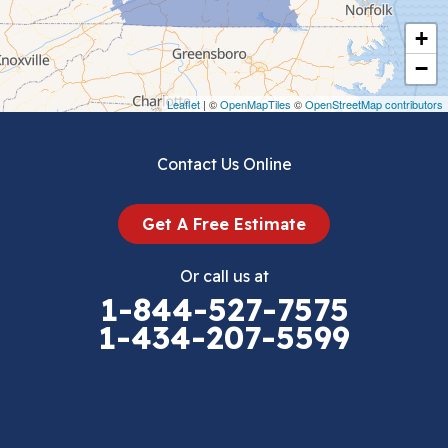
Cripple Creek
+
Crockett
−
Draper
Leaflet
| ©
OpenMapTiles
©
OpenStreetMap contributors
Dublin
Contact Us Online
Dugspur
Get A Free Estimate
Eggleston
Or call us at
Elk Creek
1-844-527-7575
1-434-207-5599
Falls Mills
Fancy Gap
Fries