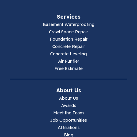
Fries
Services
Galax
Basement Waterproofing
Crawl Space Repair
Hillsville
Foundation Repair
Concrete Repair
Hiwassee
Concrete Leveling
Air Purifier
Independence
Free Estimate
Ivanhoe
About Us
Jewell Ridge
About Us
Awards
Lambsburg
Meet the Team
Job Opportunities
Marion
Affiliations
Blog