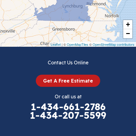
Chilhowie
Cripple Creek
+
Crockett
−
Draper
Leaflet
| ©
OpenMapTiles
©
OpenStreetMap contributors
Dublin
Contact Us Online
Dugspur
Get A Free Estimate
Eggleston
Or call us at
Elk Creek
1-434-661-2786
1-434-207-5599
Falls Mills
Fancy Gap