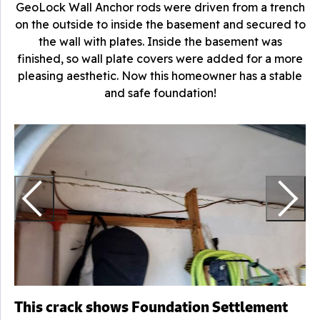
GeoLock Wall Anchor rods were driven from a trench
on the outside to inside the basement and secured to
the wall with plates. Inside the basement was
finished, so wall plate covers were added for a more
pleasing aesthetic. Now this homeowner has a stable
and safe foundation!
S
a
This crack shows Foundation Settlement