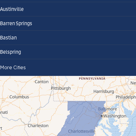
Austinville
Barren Springs
Bastian
Belspring
Bland
More Cities
Bluefield
Cana
Cedar Bluff
Ceres