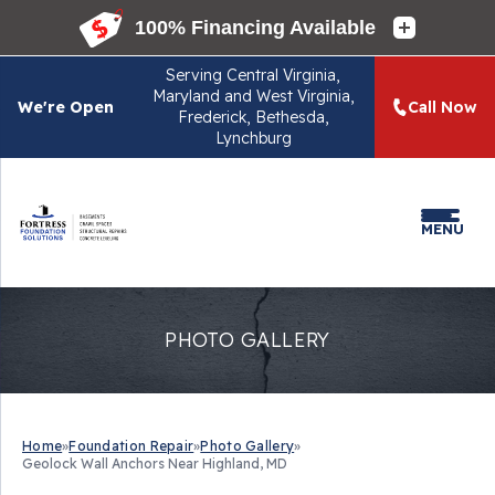
Serving
Central Virginia,
Maryland and West Virginia,
We're Open
Call Now
Frederick, Bethesda,
Lynchburg
MENU
PHOTO GALLERY
Home
»
Foundation Repair
»
Photo Gallery
»
Geolock Wall Anchors Near Highland, MD