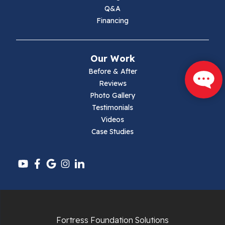
Max Meadows
Q&A
Financing
Mouth Of Wilson
Narrows
Our Work
Parrott
Before & After
Reviews
Pearisburg
Photo Gallery
Testimonials
Pembroke
Videos
Case Studies
Pounding Mill
Pulaski
Radford
Richlands
Fortress Foundation Solutions