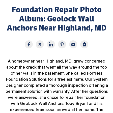
Foundation Repair Photo
Album: Geolock Wall
Anchors Near Highland, MD
A homeowner near Highland, MD, grew concerned
about the crack that went all the way around the top
of her walls in the basement. She called Fortress
Foundation Solutions for a free estimate. Our System
Designer completed a thorough inspection offering a
permanent solution with warranty. After her questions
were answered, she chose to repair her foundation
with GeoLock Wall Anchors. Toby Bryant and his
experienced team soon arrived at her home. The