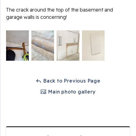
The crack around the top of the basement and
garage walls is concerning!
Back to Previous Page
Main photo gallery