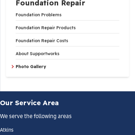
Foundation Repair
Foundation Problems
Foundation Repair Products
Foundation Repair Costs
About Supportworks
Photo Gallery
Our Service Area
We serve the following areas
Atkins