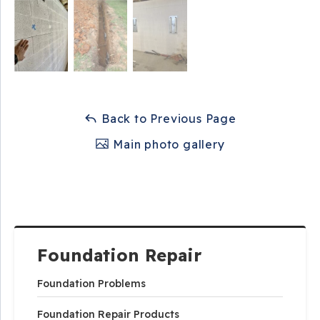
Back to Previous Page
Main photo gallery
Foundation Repair
Foundation Problems
Foundation Repair Products