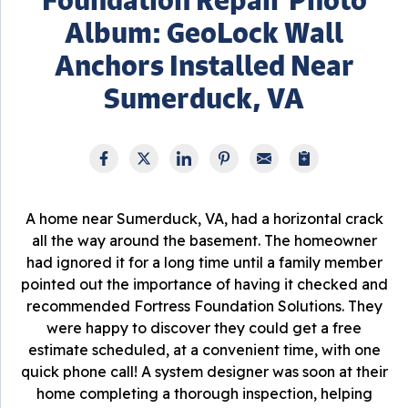
Album: GeoLock Wall
Anchors Installed Near
Sumerduck, VA
A home near Sumerduck, VA, had a horizontal crack
all the way around the basement. The homeowner
had ignored it for a long time until a family member
pointed out the importance of having it checked and
recommended Fortress Foundation Solutions. They
were happy to discover they could get a free
estimate scheduled, at a convenient time, with one
quick phone call! A system designer was soon at their
home completing a thorough inspection, helping