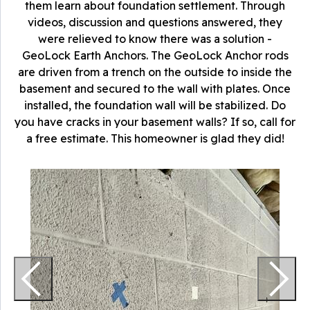
them learn about foundation settlement. Through
videos, discussion and questions answered, they
were relieved to know there was a solution -
GeoLock Earth Anchors. The GeoLock Anchor rods
are driven from a trench on the outside to inside the
basement and secured to the wall with plates. Once
installed, the foundation wall will be stabilized. Do
you have cracks in your basement walls? If so, call for
a free estimate. This homeowner is glad they did!
T
A
a
p
t
t
W