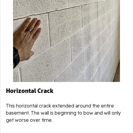
u
Horizontal Crack
This horizontal crack extended around the entire
basement. The wall is beginning to bow and will only
get worse over time.