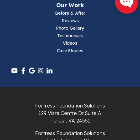
Our Work
Parrott
Before & After
Reviews
Pearisburg
Photo Gallery
Testimonials
Pembroke
Videos
Case Studies
Pounding Mill
Pulaski
Radford
Richlands
Fortress Foundation Solutions
129 Vista Centre Dr Suite A
Ripplemead
Forest, VA 24551
Rocky Gap
Fortress Foundation Solutions