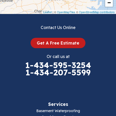
−
Draper
Leaflet
| ©
OpenMapTiles
©
OpenStreetMap contributors
Dublin
Contact Us Online
Dugspur
Get A Free Estimate
Eggleston
Or call us at
Elk Creek
1-434-595-3254
1-434-207-5599
Falls Mills
Fancy Gap
Fries
Services
Galax
Basement Waterproofing