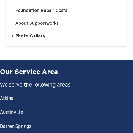
Foundation Repair Costs
About Supportworks
Photo Gallery
Our Service Area
We serve the following areas
Atkins
Austinville
Barren Springs