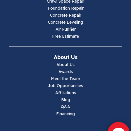
Crawl Space Repair
Hillsville
Foundation Repair
Concrete Repair
Hiwassee
Concrete Leveling
Air Purifier
Independence
Free Estimate
Ivanhoe
About Us
Jewell Ridge
About Us
Awards
Lambsburg
Meet the Team
Job Opportunities
Marion
Affiliations
Blog
Max Meadows
Q&A
Financing
Mouth Of Wilson
Narrows