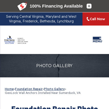
Serving
Central Virginia, Maryland and West
Call Now
Virginia, Frederick, Bethesda, Lynchburg
MENU
PHOTO GALLERY
Home
»
Foundation Repair
»
Photo Gallery
»
GeoLock Wall Anchors Installed Near Sumerduck, VA
Foundation Repair Photo