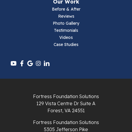
Our Work
Parrott
Before & After
Reviews
Pearisburg
Photo Gallery
Testimonials
Pembroke
Videos
Case Studies
Pounding Mill
Pulaski
Radford
Richlands
Fortress Foundation Solutions
129 Vista Centre Dr Suite A
Ripplemead
Forest, VA 24551
Rocky Gap
Fortress Foundation Solutions
5305 Jefferson Pike