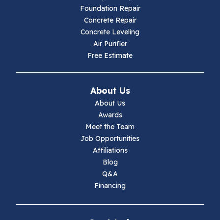
Hillsville
Foundation Repair
Concrete Repair
Hiwassee
Concrete Leveling
Air Purifier
Independence
Free Estimate
Ivanhoe
About Us
Jewell Ridge
About Us
Awards
Lambsburg
Meet the Team
Job Opportunities
Marion
Affiliations
Blog
Max Meadows
Q&A
Financing
Mouth Of Wilson
Narrows