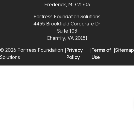
Rural Retreat
Frederick, MD 21703
Saltville
Fortress Foundation Solutions
4455 Brookfield Corporate Dr
Speedwell
Suite 103
Chantilly, VA 20151
Staffordsville
© 2026 Fortress Foundation
|
Privacy
|
Terms of
|
Sitemap
Solutions
Policy
Use
Sugar Grove
Troutdale
Whitetop
Woodlawn
Wytheville
Our Locations: