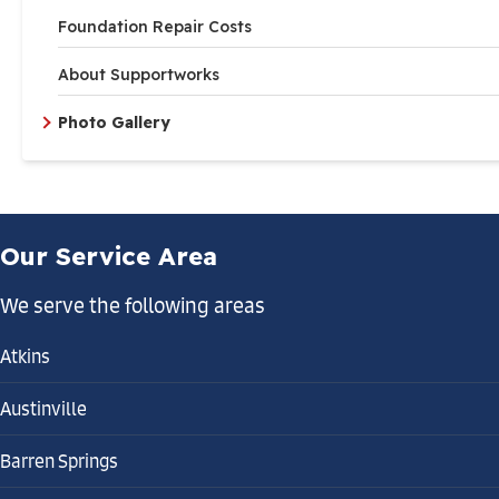
Foundation Repair Costs
About Supportworks
Photo Gallery
Our Service Area
We serve the following areas
Atkins
Austinville
Barren Springs