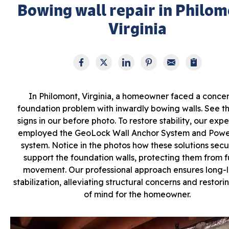
Bowing wall repair in Philom
Virginia
In Philomont, Virginia, a homeowner faced a conce
foundation problem with inwardly bowing walls. See the
signs in our before photo. To restore stability, our exp
employed the GeoLock Wall Anchor System and Pow
system. Notice in the photos how these solutions sec
support the foundation walls, protecting them from f
movement. Our professional approach ensures long-l
stabilization, alleviating structural concerns and restor
of mind for the homeowner.