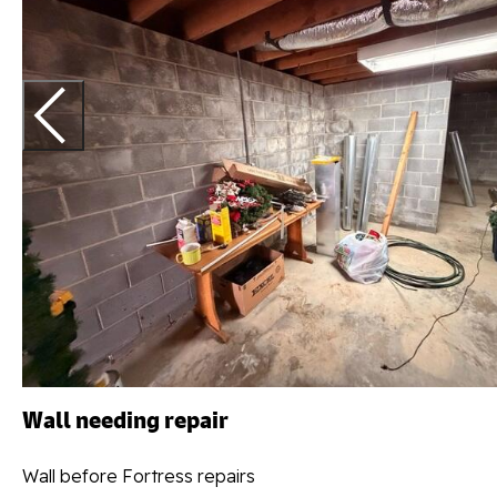
Wall needing repair
Wall before Fortress repairs