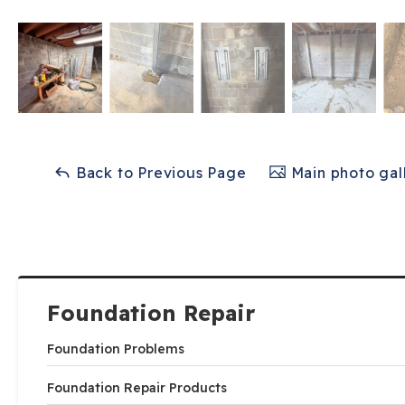
Back to Previous Page
Main photo gal
Foundation Repair
Foundation Problems
Foundation Repair Products