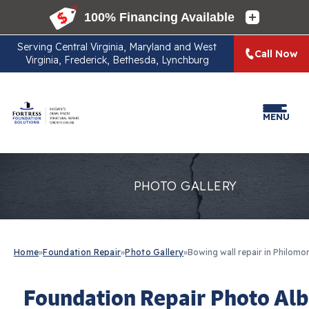
Serving
Central Virginia, Maryland and West
Call Now
Virginia, Frederick, Bethesda, Lynchburg
MENU
PHOTO GALLERY
Home
»
Foundation Repair
»
Photo Gallery
»
Bowing wall repair in Philomon
Foundation Repair Photo Al