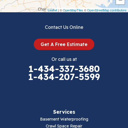
Draper
Leaflet
| ©
OpenMapTiles
©
OpenStreetMap contributors
Dublin
Contact Us Online
Dugspur
Get A Free Estimate
Eggleston
Or call us at
Elk Creek
1-434-337-3680
1-434-207-5599
Falls Mills
Fancy Gap
Fries
Services
Galax
Basement Waterproofing
Crawl Space Repair