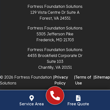
Richlands
Fortress Foundation Solutions
129 Vista Centre Dr Suite A
Ripplemead
Forest, VA 24551
Rocky Gap
Fortress Foundation Solutions
5305 Jefferson Pike
Rural Retreat
Frederick, MD 21703
Saltville
Fortress Foundation Solutions
4455 Brookfield Corporate Dr
Speedwell
Suite 103
Chantilly, VA 20151
Staffordsville
© 2026 Fortress Foundation
|
Privacy
|
Terms of
|
Sitemap
Solutions
Policy
Use
Sugar Grove
Troutdale
Service Area
Free Quote
Whitetop