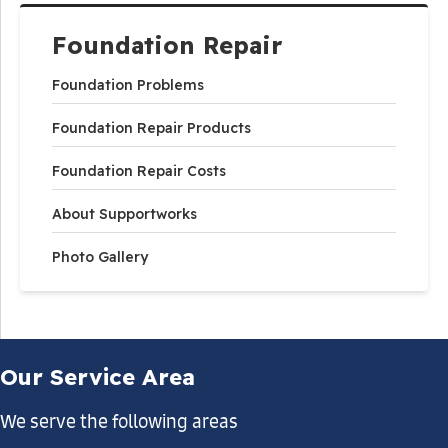
Foundation Repair
Foundation Problems
Foundation Repair Products
Foundation Repair Costs
About Supportworks
Photo Gallery
Our Service Area
We serve the following areas