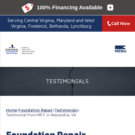
Serving
Central Virginia, Maryland and West
Call Now
Virginia, Frederick, Bethesda, Lynchburg
MENU
TESTIMONIALS
Home
»
Foundation Repair
»
Testimonials
»
Testimonial from MR F. in Alexandria, VA
Foundation Repair