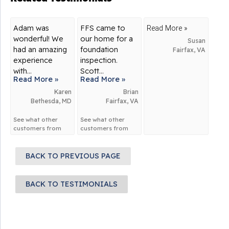
Adam was
FFS came to
Read More »
wonderful! We
our home for a
Susan
had an amazing
foundation
Fairfax, VA
experience
inspection.
with...
Scott...
Read More »
Read More »
Karen
Brian
Bethesda, MD
Fairfax, VA
See what other
See what other
customers from
customers from
Bethesda
say
Fairfax
say about
about us!
us!
BACK TO PREVIOUS PAGE
BACK TO TESTIMONIALS