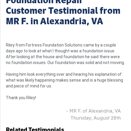
Customer Testimonial from
MR F. in Alexandria, VA
Riley from Fortress Foundation Solutions came by a couple
days ago to look at what I thought was a foundation issue.
After looking at the house and foundation he said there were
no foundation issues. Our foundation was solid and not moving.
Having him look everything over and hearing his explanation of
what was likely happening makes sense and is a huge blessing
and piece of mind for us.
Thank you Riley!
- MR F. of Alexandria, VA
Thursday, August 28th
Related Testimonials