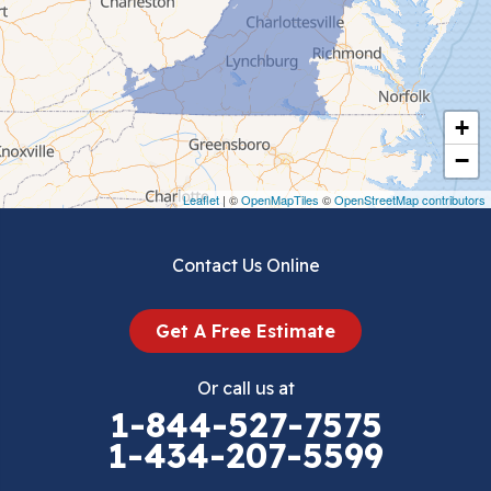
Chilhowie
Cripple Creek
+
Crockett
−
Draper
Leaflet
| ©
OpenMapTiles
©
OpenStreetMap contributors
Dublin
Contact Us Online
Dugspur
Get A Free Estimate
Eggleston
Or call us at
Elk Creek
1-844-527-7575
1-434-207-5599
Falls Mills