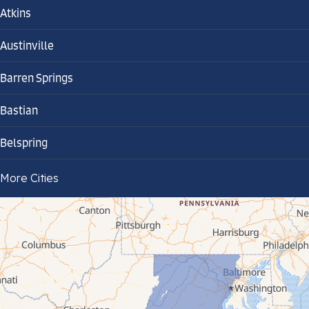
Atkins
Austinville
Barren Springs
Bastian
Belspring
Bland
More Cities
Bluefield
Cana
Cedar Bluff
Ceres