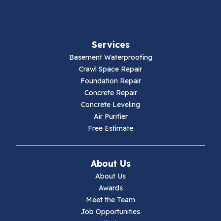
Fancy Gap
Fries
Services
Galax
Basement Waterproofing
Crawl Space Repair
Hillsville
Foundation Repair
Concrete Repair
Hiwassee
Concrete Leveling
Air Purifier
Independence
Free Estimate
Ivanhoe
About Us
Jewell Ridge
About Us
Awards
Lambsburg
Meet the Team
Job Opportunities
Marion