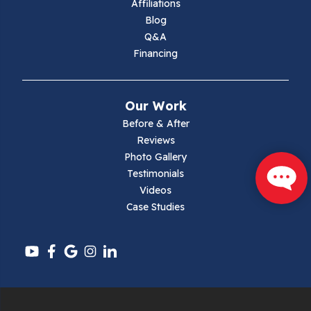
Affiliations
Blog
Max Meadows
Q&A
Financing
Mouth Of Wilson
Narrows
Our Work
Parrott
Before & After
Reviews
Pearisburg
Photo Gallery
Testimonials
Pembroke
Videos
Case Studies
Pounding Mill
Pulaski
Radford