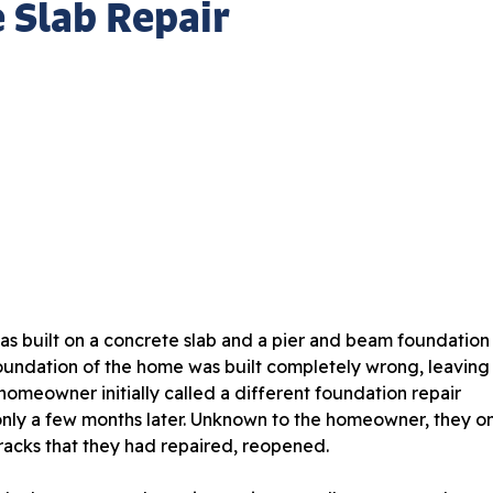
 Slab Repair
as built on a concrete slab and a pier and beam foundation
foundation of the home was built completely wrong, leaving
omeowner initially called a different foundation repair
nly a few months later. Unknown to the homeowner, they o
racks that they had repaired, reopened.