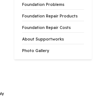
Foundation Problems
Foundation Repair Products
Foundation Repair Costs
About Supportworks
Photo Gallery
nly