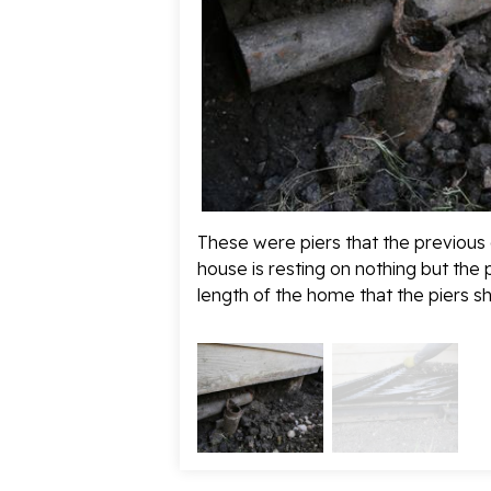
These were piers that the previous
house is resting on nothing but the 
length of the home that the piers sh