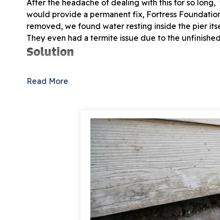
After the headache of dealing with this for so long
would provide a permanent fix, Fortress Foundatio
removed, we found water resting inside the pier its
They even had a termite issue due to the unfinished
Solution
On the pier and beam part of the foundation, we u
Read More
strengthen sagging floors over a crawl space founda
Push Pier system. Our Push Pier system is the best f
unknown, providing a permanent solution for a sett
This was the large job, but we know the homeowner
stabilized.