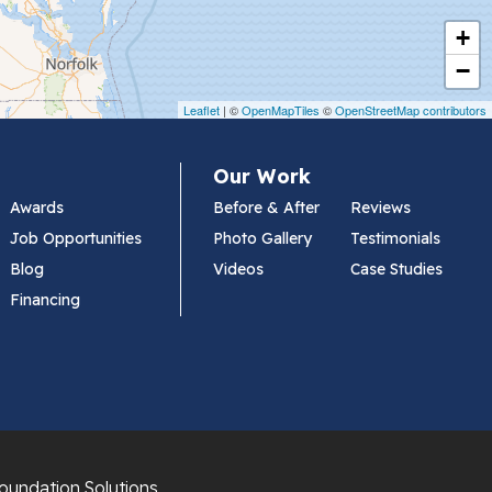
+
−
Leaflet
| ©
OpenMapTiles
©
OpenStreetMap contributors
Our Work
Awards
Before & After
Reviews
Job Opportunities
Photo Gallery
Testimonials
Blog
Videos
Case Studies
Financing
oundation Solutions