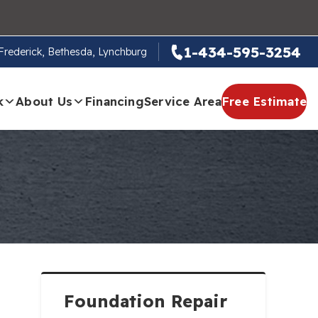
1-434-595-3254
, Frederick, Bethesda, Lynchburg
k
About Us
Financing
Service Area
Free Estimate
Foundation Repair