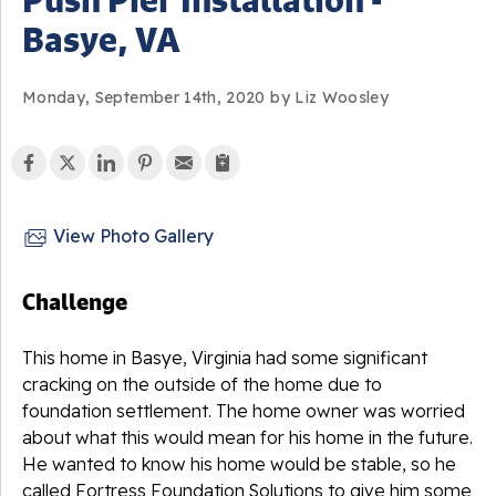
Basye, VA
Monday, September 14th, 2020 by Liz Woosley
View Photo Gallery
Challenge
This home in Basye, Virginia had some significant
cracking on the outside of the home due to
foundation settlement. The home owner was worried
about what this would mean for his home in the future.
He wanted to know his home would be stable, so he
called Fortress Foundation Solutions to give him some