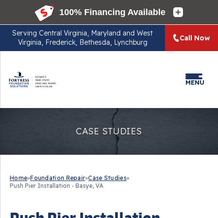
Serving
Central Virginia, Maryland and West
Call Now
Virginia, Frederick, Bethesda, Lynchburg
MENU
CASE STUDIES
Home
»
Foundation Repair
»
Case Studies
»
Push Pier Installation - Basye, VA
Push Pier Installation -