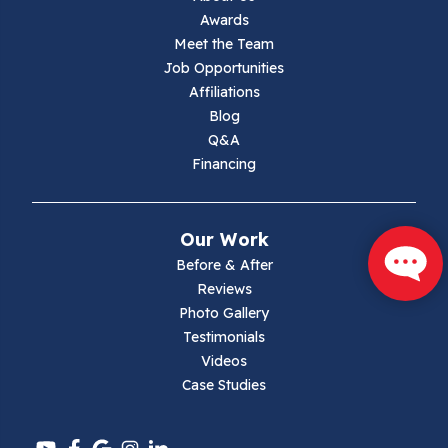
Awards
Lambsburg
Meet the Team
Job Opportunities
Marion
Affiliations
Blog
Max Meadows
Q&A
Financing
Mouth Of Wilson
Narrows
Our Work
Parrott
Before & After
Reviews
Pearisburg
Photo Gallery
Testimonials
Pembroke
Videos
Case Studies
Pounding Mill