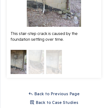
Fortress Foundation Solutions left this customer very
happy with our work and also with a peace of mind
knowing his home was forever stable!
This stair-step crack is caused by the
During
foundation settling over time.
footin
Back to Previous Page
Back to Case Studies