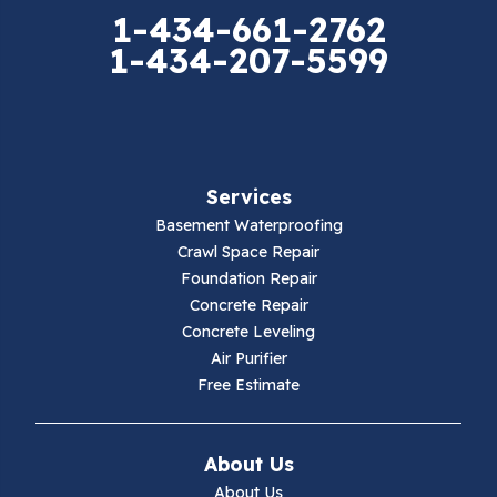
Elk Creek
1-434-661-2762
1-434-207-5599
Falls Mills
Fancy Gap
Fries
Services
Galax
Basement Waterproofing
Crawl Space Repair
Hillsville
Foundation Repair
Concrete Repair
Hiwassee
Concrete Leveling
Air Purifier
Independence
Free Estimate
Ivanhoe
About Us
Jewell Ridge
About Us