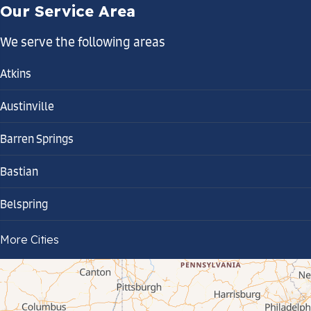
Our Service Area
We serve the following areas
Atkins
Austinville
Barren Springs
Bastian
Belspring
Bland
More Cities
Bluefield
Cana