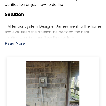
clarification on just how to do that.
Solution
After our System Designer Jamey went to the home
and evaluated the situaion, he decided the best
solution would be our Push Pier system.
Read More
Following the free estimate we provded, the
custyomer decided to have this system installed and
our Foreman Robert Burger took his crew to Basye to
begin the project. The crew began by removing soil to
reveal the foundation footing. Then steel brackets are
put in and a steel pier is hydraulically driven through
the bracket and into the bedrock or until stable soil is
reached. So the home will actually be resting on the
piers and not the unstable soil as it once was. These
piers are able to quickly be installed and causes
minimal disturbance to the landscaping in the area.