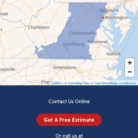
Cedar Bluff
Ceres
Chilhowie
Cripple Creek
+
Crockett
−
Draper
Leaflet
| ©
OpenMapTiles
©
OpenStreetMap contributors
Dublin
Contact Us Online
Dugspur
Get A Free Estimate
Eggleston
Or call us at