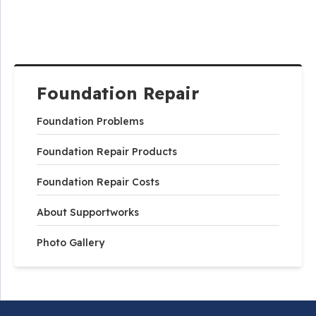
Foundation Repair
Foundation Problems
Foundation Repair Products
Foundation Repair Costs
About Supportworks
Photo Gallery