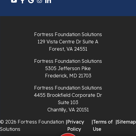
Pulaski
Radford
Richlands
Fortress Foundation Solutions
129 Vista Centre Dr Suite A
Ripplemead
Forest, VA 24551
Rocky Gap
Fortress Foundation Solutions
5305 Jefferson Pike
Rural Retreat
Frederick, MD 21703
Saltville
Fortress Foundation Solutions
4455 Brookfield Corporate Dr
Speedwell
Suite 103
Chantilly, VA 20151
Staffordsville
© 2026 Fortress Foundation
|
Privacy
|
Terms of
|
Sitemap
Solutions
Policy
Use
Sugar Grove