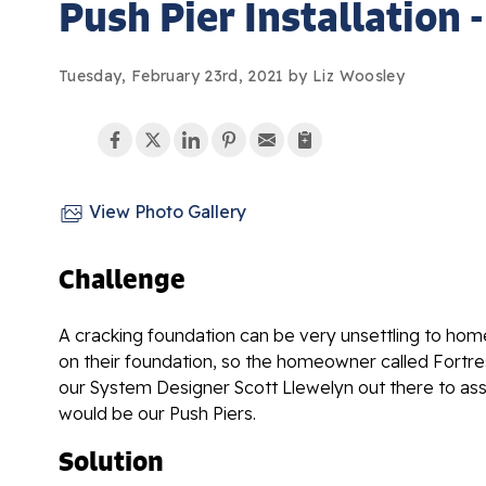
Push Pier Installation 
Tuesday, February 23rd, 2021 by Liz Woosley
View Photo Gallery
Challenge
A cracking foundation can be very unsettling to hom
on their foundation, so the homeowner called Fortr
our System Designer Scott Llewelyn out there to ass
would be our Push Piers.
Solution