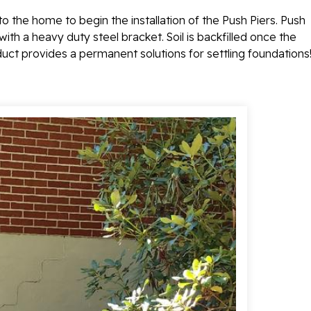
o the home to begin the installation of the Push Piers.
Push
with a heavy duty steel bracket. Soil is backfilled once the
oduct provides a permanent solutions for settling foundations