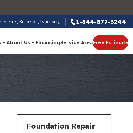
1-844-877-3244
 Frederick, Bethesda, Lynchburg
k
About Us
Financing
Service Area
Free Estimate
Foundation Repair