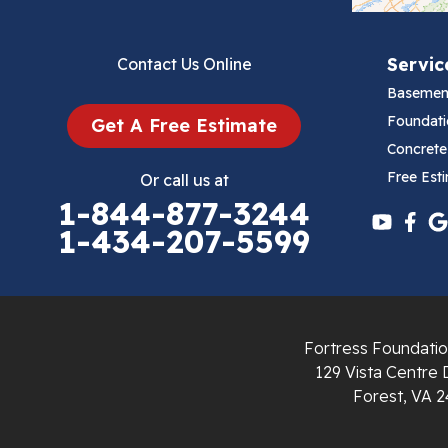
Bluefield
Servic
Contact Us Online
Cana
Basemen
Cedar Bluff
Foundati
Get A Free Estimate
Concrete
Ceres
Free Est
Or call us at
1-844-877-3244
Chilhowie
1-434-207-5599
Cripple Creek
Crockett
Fortress Foundatio
Draper
129 Vista Centre 
Forest, VA 2
Dublin