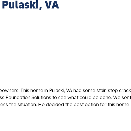
- Pulaski, VA
eowners. This home in Pulaski, VA had some stair-step crac
ess Foundation Solutions to see what could be done. We sen
ess the situation. He decided the best option for this home