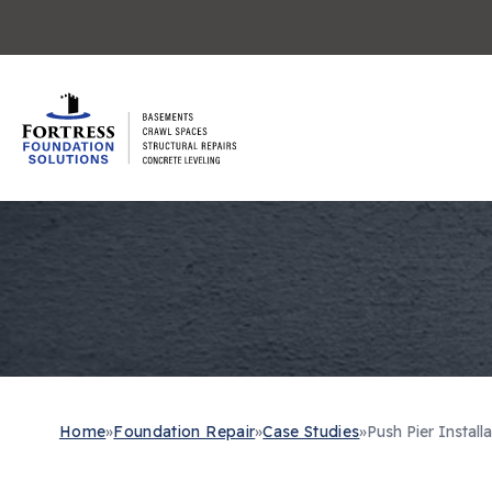
Home
»
Foundation Repair
»
Case Studies
»
Push Pier Installa