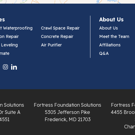
es
About Us
t Waterproofing
Crawl Space Repair
About Us
on Repair
Concrete Repair
Meet the Team
 Leveling
Air Purifier
Affiliations
imate
Q&A
n Solutions
Fortress Foundation Solutions
Fortress F
Dr Suite A
5305 Jefferson Pike
4455 Brook
4551
Frederick, MD 21703
Chant