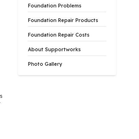
Foundation Problems
Foundation Repair Products
Foundation Repair Costs
About Supportworks
Photo Gallery
ks
t