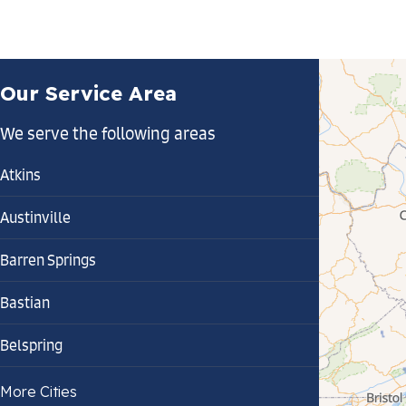
Our Service Area
We serve the following areas
Atkins
Austinville
Barren Springs
Bastian
Belspring
Bland
More Cities