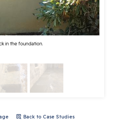
k in the foundation.
Before any wo
Page
Back to Case Studies