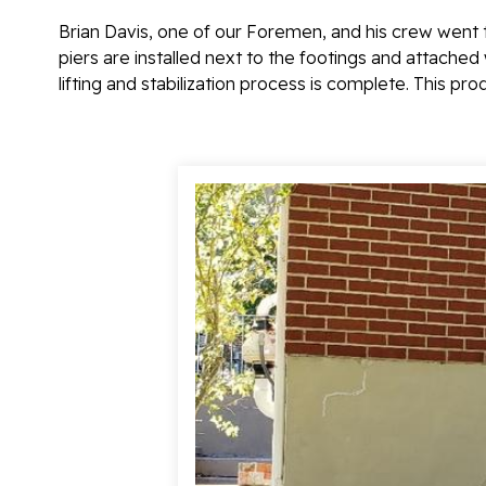
Brian Davis, one of our Foremen, and his crew went t
piers are installed next to the footings and attached 
lifting and stabilization process is complete. This pr