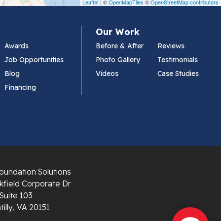
Leaflet
| ©
OpenMapTiles
©
OpenStreetMap contributors
Our Work
Awards
Before & After
Reviews
Job Opportunities
Photo Gallery
Testimonials
Blog
Videos
Case Studies
Financing
oundation Solutions
field Corporate Dr
Suite 103
illy, VA 20151