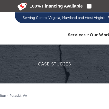
Serving
Central Virginia, Maryland and West Virginia,
Services
Our Wor
CASE STUDIES
tion - Pulaski, VA