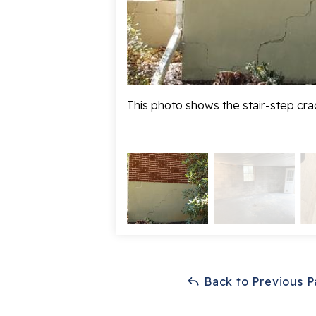
This photo shows the stair-step crac
Back to Previous 