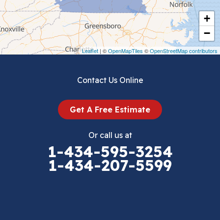
Cripple Creek
+
Crockett
−
Draper
Leaflet
| ©
OpenMapTiles
©
OpenStreetMap contributors
Dublin
Contact Us Online
Dugspur
Get A Free Estimate
Eggleston
Or call us at
Elk Creek
1-434-595-3254
1-434-207-5599
Falls Mills
Fancy Gap
Fries