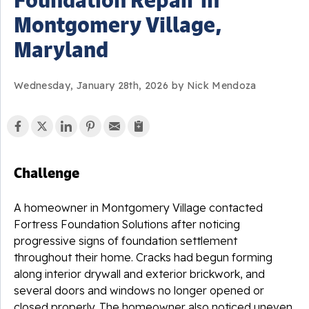
Montgomery Village,
Maryland
Wednesday, January 28th, 2026 by Nick Mendoza
Challenge
A homeowner in Montgomery Village contacted
Fortress Foundation Solutions after noticing
progressive signs of foundation settlement
throughout their home. Cracks had begun forming
along interior drywall and exterior brickwork, and
several doors and windows no longer opened or
closed properly. The homeowner also noticed uneven