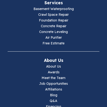
Services
Galax
Basement Waterproofing
Crawl Space Repair
Hillsville
Foundation Repair
Concrete Repair
Hiwassee
Concrete Leveling
Air Purifier
Independence
Free Estimate
Ivanhoe
About Us
Jewell Ridge
About Us
Awards
Lambsburg
Meet the Team
Job Opportunities
Marion
Affiliations
Blog
Max Meadows
Q&A
Financing