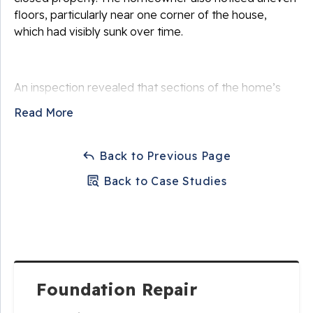
floors, particularly near one corner of the house,
which had visibly sunk over time.
An inspection revealed that sections of the home’s
foundation had settled due to weak, compressible soil
Read More
beneath the footing. Periods of heavy rain followed by
drought conditions caused the soil to expand and
contract, reducing its ability to support the structure.
Back to Previous Page
As the soil shifted, the foundation settled unevenly,
Back to Case Studies
transferring stress throughout the home’s framing.
The homeowner became increasingly concerned that
continued settlement could worsen structural
damage and reduce the value of the home if left
unaddressed.
Foundation Repair