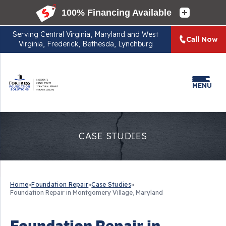
Serving
Central Virginia, Maryland and West
Call Now
Virginia, Frederick, Bethesda, Lynchburg
MENU
CASE STUDIES
Home
»
Foundation Repair
»
Case Studies
»
Foundation Repair in Montgomery Village, Maryland
Foundation Repair in