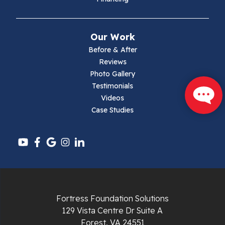
Mouth Of Wilson
Narrows
Our Work
Parrott
Before & After
Reviews
Pearisburg
Photo Gallery
Testimonials
Pembroke
Videos
Case Studies
Pounding Mill
Pulaski
Radford
Richlands
Fortress Foundation Solutions
129 Vista Centre Dr Suite A
Ripplemead
Forest, VA 24551