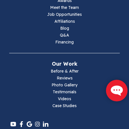
Awards
Lambsburg
Meet the Team
Job Opportunities
Marion
Affiliations
Blog
Max Meadows
Q&A
Financing
Mouth Of Wilson
Narrows
Our Work
Parrott
Before & After
Reviews
Pearisburg
Photo Gallery
Testimonials
Pembroke
Videos
Case Studies
Pounding Mill
Pulaski