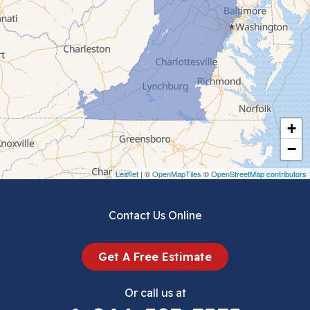
Cedar Bluff
Ceres
Chilhowie
Cripple Creek
+
Crockett
−
Draper
Leaflet
| ©
OpenMapTiles
©
OpenStreetMap contributors
Dublin
Contact Us Online
Dugspur
Get A Free Estimate
Eggleston
Or call us at
Elk Creek