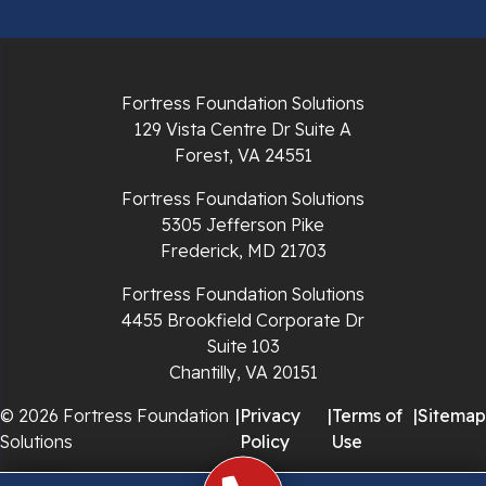
Radford
Richlands
Fortress Foundation Solutions
129 Vista Centre Dr Suite A
Ripplemead
Forest, VA 24551
Rocky Gap
Fortress Foundation Solutions
5305 Jefferson Pike
Rural Retreat
Frederick, MD 21703
Saltville
Fortress Foundation Solutions
4455 Brookfield Corporate Dr
Speedwell
Suite 103
Chantilly, VA 20151
Staffordsville
© 2026 Fortress Foundation
|
Privacy
|
Terms of
|
Sitemap
Solutions
Policy
Use
Sugar Grove