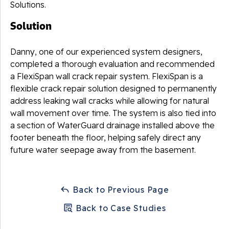
Solutions.
Solution
Danny, one of our experienced system designers,
completed a thorough evaluation and recommended
a FlexiSpan wall crack repair system. FlexiSpan is a
flexible crack repair solution designed to permanently
address leaking wall cracks while allowing for natural
wall movement over time. The system is also tied into
a section of WaterGuard drainage installed above the
footer beneath the floor, helping safely direct any
future water seepage away from the basement.
Back to Previous Page
Back to Case Studies