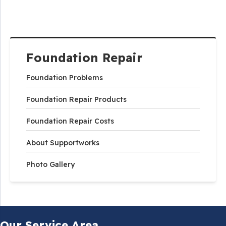
Foundation Repair
Foundation Problems
Foundation Repair Products
Foundation Repair Costs
About Supportworks
Photo Gallery
Our Service Area