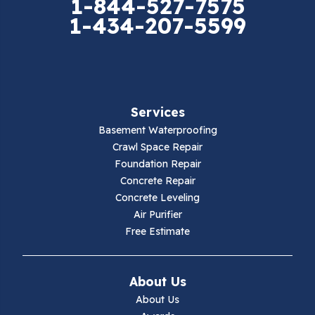
1-844-527-7575
1-434-207-5599
Falls Mills
Fancy Gap
Fries
Services
Galax
Basement Waterproofing
Crawl Space Repair
Hillsville
Foundation Repair
Concrete Repair
Hiwassee
Concrete Leveling
Air Purifier
Independence
Free Estimate
Ivanhoe
About Us
Jewell Ridge
About Us