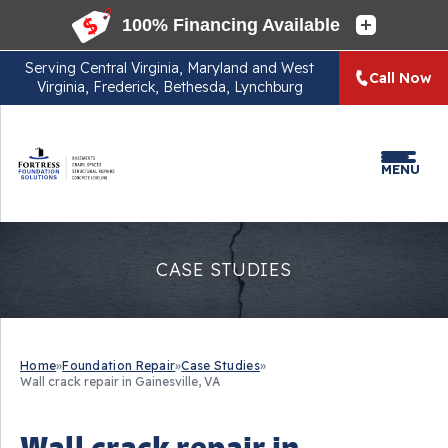
Serving
Central Virginia, Maryland and West
Call Now
Virginia, Frederick, Bethesda, Lynchburg
MENU
CASE STUDIES
Home
»
Foundation Repair
»
Case Studies
»
Wall crack repair in Gainesville, VA
Wall crack repair in