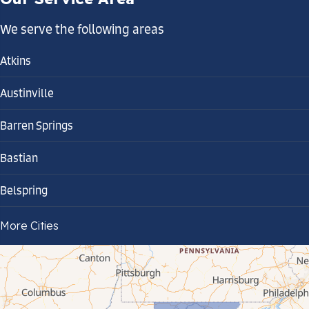
We serve the following areas
Atkins
Austinville
Barren Springs
Bastian
Belspring
Bland
More Cities
Bluefield
Cana