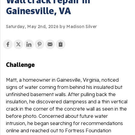
Gainesville, VA
Saturday, May 2nd, 2026 by Madison Silver
Challenge
Matt, a homeowner in Gainesville, Virginia, noticed
signs of water coming from behind his insulated but
unfinished basement walls. After pulling back the
insulation, he discovered dampness and a thin vertical
crack in the corner of the concrete wall as seen in the
before photo. Concerned about future water
intrusion, he began searching for recommendations
online and reached out to Fortress Foundation