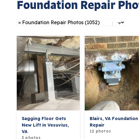
Foundation Repair Pho
Sagging Floor Gets
Blairs, VA Foundation
New Lift in Vesuvius,
Repair
VA
12 photos
3 photos