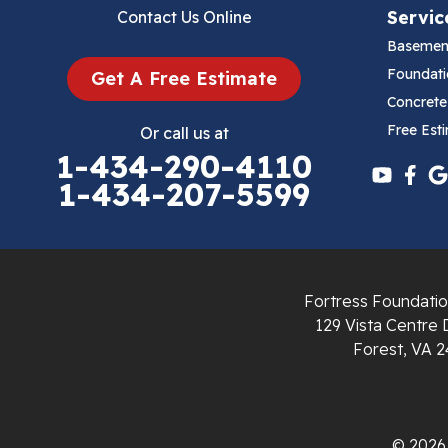
Servic
Contact Us Online
Cana
Basemen
Cedar Bluff
Foundati
Get A Free Estimate
Concrete
Ceres
Free Est
Or call us at
1-434-290-4110
Chilhowie
1-434-207-5599
Cripple Creek
Crockett
Fortress Foundatio
Draper
129 Vista Centre 
Forest, VA 2
Dublin
Dugspur
© 2026 