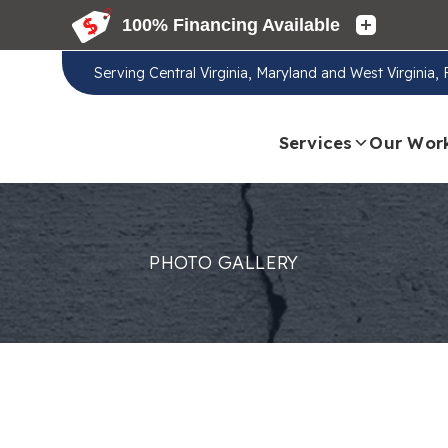
Serving
Central Virginia, Maryland and West Virginia,
Services
Our Wor
PHOTO GALLERY