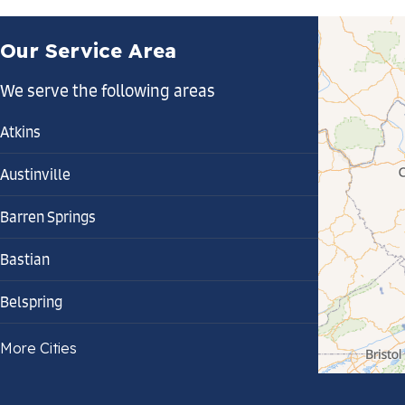
Our Service Area
We serve the following areas
Atkins
Austinville
Barren Springs
Bastian
Belspring
Bland
More Cities
Bluefield