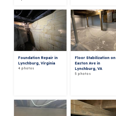
Foundation Repair in
Floor Stabilization on
Lynchburg, Virginia
Easton Ave in
4 photos
Lynchburg, VA
5 photos