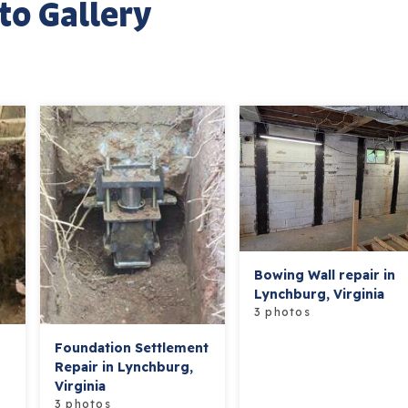
to Gallery
Bowing Wall repair in
Lynchburg, Virginia
3 photos
Foundation Settlement
Repair in Lynchburg,
Virginia
3 photos