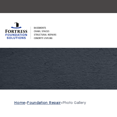
Home
»
Foundation Repair
»
Photo Gallery