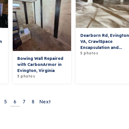
Dearborn Rd, Evingto
n
VA, CrawlSpace
Encapsulation and...
5 photos
Bowing Wall Repaired
with CarbonArmor in
Evington, Virginia
3 photos
5
6
7
8
Next