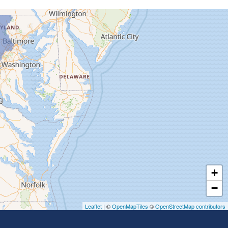
+
−
Leaflet
| ©
OpenMapTiles
©
OpenStreetMap contributors