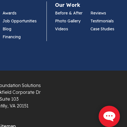
Our Work
Awards
Before & After
Reviews
Job Opportunities
Photo Gallery
Testimonials
Blog
Videos
Case Studies
Financing
oundation Solutions
field Corporate Dr
Suite 103
illy, VA 20151
Sitemap