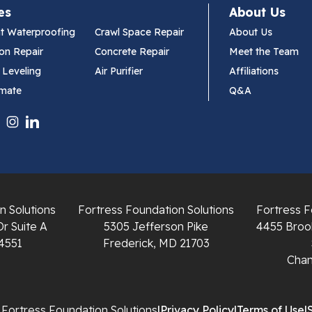
es
About Us
t Waterproofing
Crawl Space Repair
About Us
on Repair
Concrete Repair
Meet the Team
 Leveling
Air Purifier
Affiliations
imate
Q&A
n Solutions
Fortress Foundation Solutions
Fortress F
Dr Suite A
5305 Jefferson Pike
4455 Brook
4551
Frederick, MD 21703
Chant
Fortress Foundation Solutions
|
Privacy Policy
|
Terms of Use
|