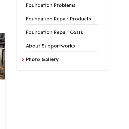
Foundation Problems
Foundation Repair Products
Foundation Repair Costs
About Supportworks
Photo Gallery