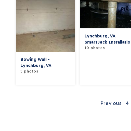
Lynchburg, VA
SmartJack Installatio
10 photos
Bowing Wall -
Lynchburg, VA
5 photos
Previous
4