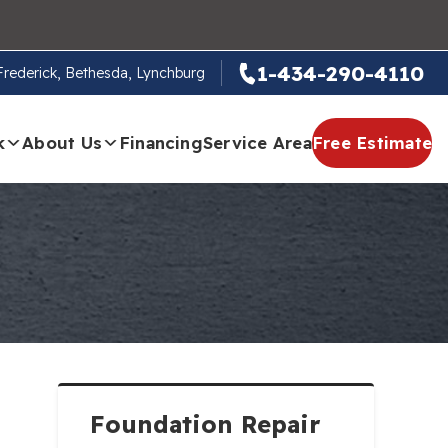
1-434-290-4110
 Frederick, Bethesda, Lynchburg
k
About Us
Financing
Service Area
Free Estimate
Foundation Repair