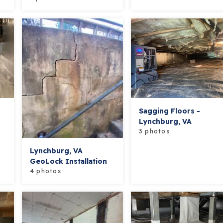
Sagging Floors -
Lynchburg, VA
3 photos
Lynchburg, VA
GeoLock Installation
4 photos